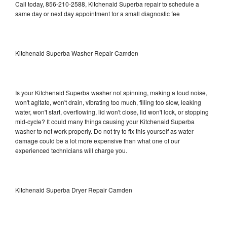
Call today, 856-210-2588, Kitchenaid Superba repair to schedule a
same day or next day appointment for a small diagnostic fee
Kitchenaid Superba Washer Repair Camden
Is your Kitchenaid Superba washer not spinning, making a loud noise,
won't agitate, won't drain, vibrating too much, filling too slow, leaking
water, won't start, overflowing, lid won't close, lid won't lock, or stopping
mid-cycle? It could many things causing your Kitchenaid Superba
washer to not work properly. Do not try to fix this yourself as water
damage could be a lot more expensive than what one of our
experienced technicians will charge you.
Kitchenaid Superba Dryer Repair Camden