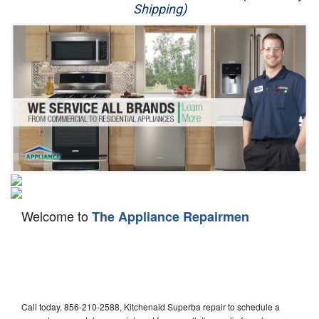
Shipping)
Appliance Repair
Washer Repair
Dryer Repair
Refrigerator Repair
Oven Repair
Dishwasher Repair
Welcome to
The Appliance Repairmen
Call today, 856-210-2588, Kitchenaid Superba repair to schedule a