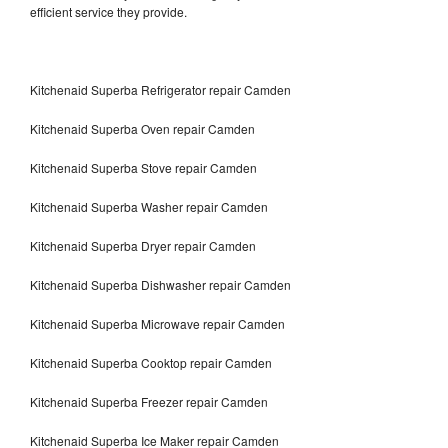
efficient service they provide.
Kitchenaid Superba Refrigerator repair Camden
Kitchenaid Superba Oven repair Camden
Kitchenaid Superba Stove repair Camden
Kitchenaid Superba Washer repair Camden
Kitchenaid Superba Dryer repair Camden
Kitchenaid Superba Dishwasher repair Camden
Kitchenaid Superba Microwave repair Camden
Kitchenaid Superba Cooktop repair Camden
Kitchenaid Superba Freezer repair Camden
Kitchenaid Superba Ice Maker repair Camden