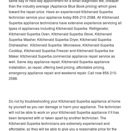
same day or next day appointment for a small diagnostic fee, cheaper
than the industry average (Appliance Blue Book pricing) which goes
toward the repair price. Have an experienced Kitchenaid Superba
technician service your appliance today 856-210-2588. All Kitchenaid
Superba appliance technicians have extensive experience servicing all
types of appliances including Kitchenaid Superba Refrigerator,
Kitchenaid Superba Oven, Kitchenaid Superba Stove, Kitchenaid
Superba Washer, Kitchenaid Superba Dryer, Kitchenaid Superba
Dishwasher, Kitchenaid Superba Microwave, Kitchenaid Superba
Cooktop, Kitchenaid Superba Freezer and Kitchenaid Superba Ice
Maker. Kitchenaid Superba commercial appliance repair service as
well. Same day appliance repair, Kitchenaid Superba appliance
installation, ac repair, offering best pricing, affordable pricing,
emergency appliance repair and weekend repair. Call now 856-210-
2588.
Do not try troubleshooting your Kitchenaid Superba appliance at home
by yourself as you can damage or harm your appliance. The technician
will not be able to work on your Kitchenaid Superba appliance if it has
been tampered with or taken apart by another technician. The
Kitchenaid Superba technicians are extremely experienced and
affordable, so they will be able to give you a reasonable price for the