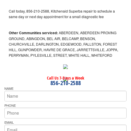
Call today, 856-210-2588, Kitchenaid Superba repair to schedule a
same day or next day appointment for a small diagnostic fee
Other Communities serviced:
ABERDEEN, ABERDEEN PROVING
GROUND, ABINGDON, BEL AIR, BELCAMP, BENSON,
CHURCHVILLE, DARLINGTON, EDGEWOOD, FALLSTON, FOREST
HILL, GUNPOWDER, HAVRE DE GRACE, JARRETTSVILLE, JOPPA,
PERRYMAN, PYLESVILLE, STREET, WHITE HALL, WHITEFORD
Call Us 7-Days a Week
856-210-2588
NAME
PHONE
EMAIL