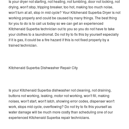
Is your dryer not starting, not heating, not tumbling, door not locking, not
drying, won't stop, tripping breaker, too hot, making too much noise,
won't turn at all, stop in mid cycle? Your Kitchenaid Superba Dryer is not
working properly and could be caused by many things. The best thing
for you to do is to call us today so we can get an experienced
Kitchenaid Superba technician out to you so you do not have to take
your clothes to a laundromat. Do not try to fix this by yourself especially
if it is gas, it could be a fire hazard if this is not fixed properly by a
trained technician.
Kitchenaid Superba Dishwasher Repair City
Is your Kitchenaid Superba dishwasher not cleaning, not draining,
buttons not working, leaking, motor not working, won't fill, making
noises, won't start, won't latch, showing error codes, dispenser won't
work, stops mid cycle, overflowing? Do not try to fix this yourself as
water damage will be much more costly than scheduling one of our
experienced Kitchenaid Superba repair technicians.