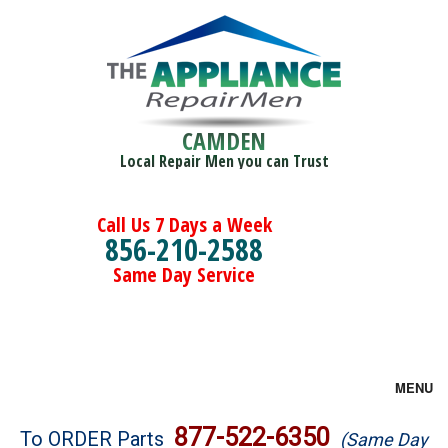
CAMDEN
Local Repair Men you can Trust
Call Us 7 Days a Week
856-210-2588
Same Day Service
MENU
Brands
877-522-6350
To ORDER Parts
(Same Day