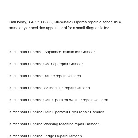
Call today, 856-210-2588, Kitchenaid Superba repair to schedule a
same day or next day appointment for a small diagnostic fee.
Kitchenaid Superba Appliance Installation Camden
Kitchenaid Superba Cooktop repair Camden
Kitchenaid Superba Range repair Camden
Kitchenaid Superba Ice Machine repair Camden
Kitchenaid Superba Coin Operated Washer repair Camden
Kitchenaid Superba Coin Operated Dryer repair Camden
Kitchenaid Superba Washing Machine repair Camden
Kitchenaid Superba Fridge Repair Camden