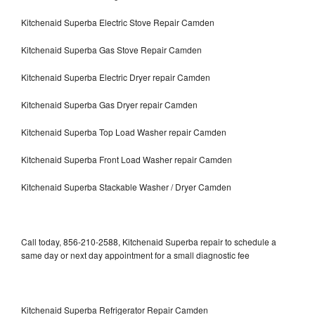
Kitchenaid Superba Electric Stove Repair Camden
Kitchenaid Superba Gas Stove Repair Camden
Kitchenaid Superba Electric Dryer repair Camden
Kitchenaid Superba Gas Dryer repair Camden
Kitchenaid Superba Top Load Washer repair Camden
Kitchenaid Superba Front Load Washer repair Camden
Kitchenaid Superba Stackable Washer / Dryer Camden
Call today, 856-210-2588, Kitchenaid Superba repair to schedule a
same day or next day appointment for a small diagnostic fee
Kitchenaid Superba Refrigerator Repair Camden