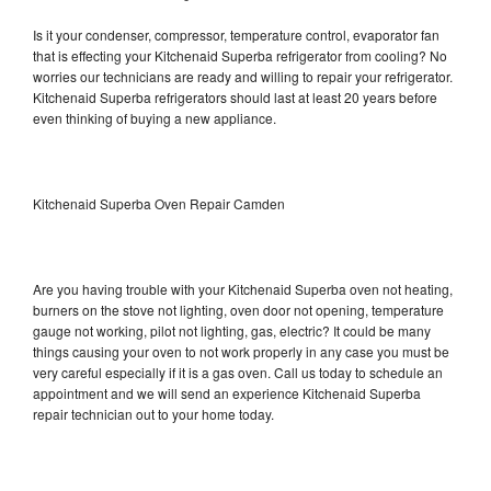
Is it your condenser, compressor, temperature control, evaporator fan
that is effecting your Kitchenaid Superba refrigerator from cooling? No
worries our technicians are ready and willing to repair your refrigerator.
Kitchenaid Superba refrigerators should last at least 20 years before
even thinking of buying a new appliance.
Kitchenaid Superba Oven Repair Camden
Are you having trouble with your Kitchenaid Superba oven not heating,
burners on the stove not lighting, oven door not opening, temperature
gauge not working, pilot not lighting, gas, electric? It could be many
things causing your oven to not work properly in any case you must be
very careful especially if it is a gas oven. Call us today to schedule an
appointment and we will send an experience Kitchenaid Superba
repair technician out to your home today.