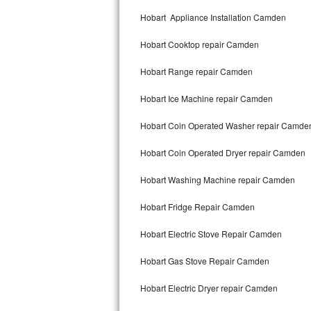
Kitchenaid Superba Repair
Hobart Appliance Installation Camden
GE Artistry Repair
Hobart Cooktop repair Camden
Whirlpool Duet Repair
Hobart Range repair Camden
Maytag Bravos Repair
Hobart Ice Machine repair Camden
Whirlpool Cabrio Repair
Hobart Coin Operated Washer repair Camde
Frigidaire Professional Repair
Hobart Coin Operated Dryer repair Camden
Hobart Washing Machine repair Camden
Whirlpool Smart Repair
Hobart Fridge Repair Camden
Whirlpool Sidekicks Repair
Hobart Electric Stove Repair Camden
Maytag Maxima Repair
Hobart Gas Stove Repair Camden
Kitchenaid Pro Line Repair
Hobart Electric Dryer repair Camden
Samsung Chef Collection Repair