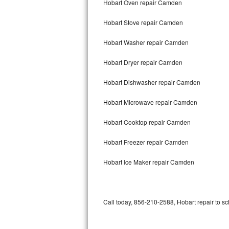
Hobart Oven repair Camden
Bertazzoni Repair
Hobart Stove repair Camden
Electrolux Repair
Hobart Washer repair Camden
Dacor Repair
Hobart Dryer repair Camden
Amana Repair
Hobart Dishwasher repair Camden
GE Profile Repair
Hobart Microwave repair Camden
GE Cafe Repair
Hobart Cooktop repair Camden
Hobart Freezer repair Camden
Frigidaire Gallery Repair
Hobart Ice Maker repair Camden
Whirlpool Gold Repair
Kenmore Elite Repair
Call today, 856-210-2588, Hobart repair to sc
Kitchenaid Architect Repair