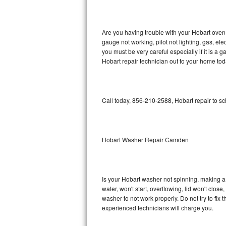
GE Triton Repair
Bosch Ascenta Repair
Are you having trouble with your Hobart oven 
gauge not working, pilot not lighting, gas, el
Bosch Nexxt Repair
you must be very careful especially if it is 
Hobart repair technician out to your home tod
Bosch Exxcel Repair
GE Profile Advantium Repair
Call today, 856-210-2588, Hobart repair to s
Maytag Atlantis Repair
Sub-Zero Pro 48 Repair
Hobart Washer Repair Camden
Sub-Zero BI-30U Repair
Is your Hobart washer not spinning, making a lo
Sub-Zero BI-30UG Repair
water, won't start, overflowing, lid won't clos
washer to not work properly. Do not try to fi
Sub-Zero BI-36F Repair
experienced technicians will charge you.
Sub-Zero BI-36R Repair