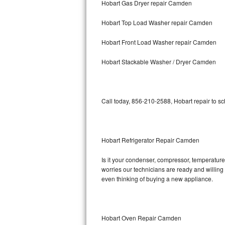
Hobart Gas Dryer repair Camden
Bosch Axxis Repair
Hobart Top Load Washer repair Camden
Bosch 500 Series Repair
Hobart Front Load Washer repair Camden
Bosch 800 Series Repair
Hobart Stackable Washer / Dryer Camden
Samsung Aquajet Repair
Call today, 856-210-2588, Hobart repair to s
Samsung Superspeed Repair
LG Studio Repair
Hobart Refrigerator Repair Camden
LG Turbowash Repair
Is it your condenser, compressor, temperature 
LG Stackable Repair
worries our technicians are ready and willing t
even thinking of buying a new appliance.
LG Steam Repair
GE True Temp Repair
Hobart Oven Repair Camden