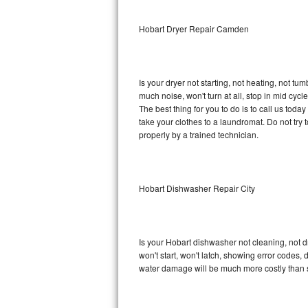
Sub-Zero BI-36RG Repair
Hobart Dryer Repair Camden
GE Arctica Repair
Is your dryer not starting, not heating, not tum
Vent A Hood Repair
much noise, won't turn at all, stop in mid cy
The best thing for you to do is to call us tod
Liebherr Repair
take your clothes to a laundromat. Do not try to f
properly by a trained technician.
Broan Repair
Fisher & Paykel Repair
Hobart Dishwasher Repair City
Traulsen Repair
Siemens Repair
Is your Hobart dishwasher not cleaning, not dr
won't start, won't latch, showing error codes, 
DCS Repair
water damage will be much more costly than 
Crosley Repair