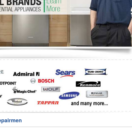
Washer Repair
Bake
epairmen