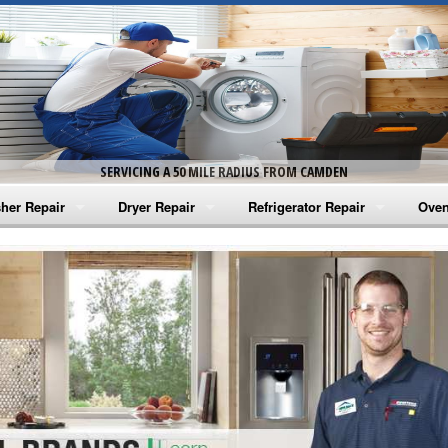
SERVICING A 50 MILE RADIUS FROM CAMDEN
her Repair
Dryer Repair
Refrigerator Repair
Oven
na Washer Repair
Amana Dryer Repair
Amana Refrigerator Repair
Aman
rlpool Washer Repair
Maytag Dryer Repair
Whirlpool Refrigerator Repair
Aman
tag Washer Repair
Whirlpool Dryer Repair
GE Refrigerator Repair
Whir
gidaire Washer Repair
GE Dryer Repair
Turbo Air Repair
Whir
ctrolux Washer Repair
Whir