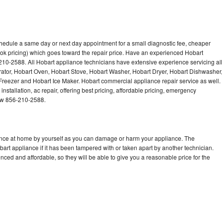
chedule a same day or next day appointment for a small diagnostic fee, cheaper
ok pricing) which goes toward the repair price. Have an experienced Hobart
210-2588. All Hobart appliance technicians have extensive experience servicing al
rator, Hobart Oven, Hobart Stove, Hobart Washer, Hobart Dryer, Hobart Dishwasher
eezer and Hobart Ice Maker. Hobart commercial appliance repair service as well.
stallation, ac repair, offering best pricing, affordable pricing, emergency
now 856-210-2588.
iance at home by yourself as you can damage or harm your appliance. The
bart appliance if it has been tampered with or taken apart by another technician.
ced and affordable, so they will be able to give you a reasonable price for the