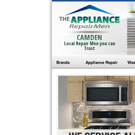
CAMDEN
Local Repair Men you can
Trust
Brands
Appliance Repair
Was
Bosch Repair
Ama
Frigidaire Repair
Whi
GE Monogram Repair
May
GE Repair
Fri
Haier Repair
Ele