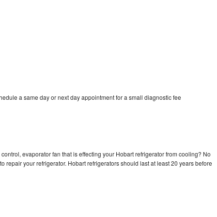
chedule a same day or next day appointment for a small diagnostic fee
control, evaporator fan that is effecting your Hobart refrigerator from cooling? No
o repair your refrigerator. Hobart refrigerators should last at least 20 years before