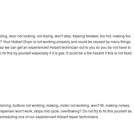
bling, door not locking, not drying, won't stop, tripping breaker, too hot, making too
cle? Your Hobart Dryer is not working properly and could be caused by many things.
ay so we can get an experienced Hobart technician out to you so you do not have to
ix this by yourself especially if it is gas, it could be a fire hazard if this is not fixed
aining, buttons not working, leaking, motor not working, won't fill, making noises,
dispenser won't work, stops mid cycle, overflowing? Do not try to fix this yourself as
scheduling one of our experienced Hobart repair technicians.