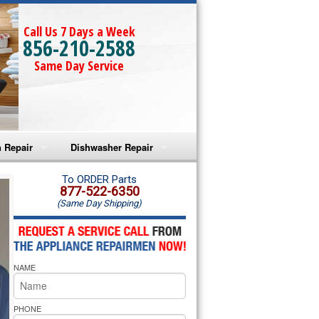
Call Us 7 Days a Week
856-210-2588
Same Day Service
 Repair
Dishwasher Repair
a Microwave Repair
Amana Dishwasher Repair
To ORDER Parts
877-522-6350
(Same Day Shipping)
a Oven Repair
Whirlpool Dishwasher Repair
lpool Microwave Repair
NAME
lpool Oven Repair
lpool Cooktop Repair
PHONE