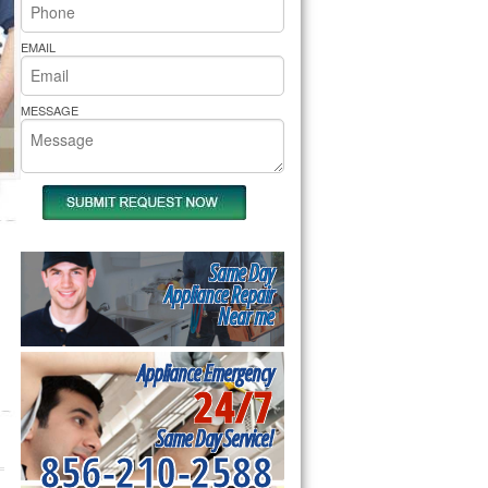
rs Pride Repair
EMAIL
MESSAGE
Same Day
Appliance Repair
Near me
Appliance Emergency
24/7
Same Day Service!
856-210-2588