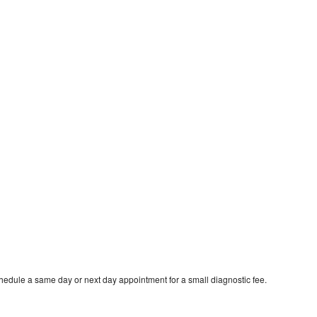
hedule a same day or next day appointment for a small diagnostic fee.