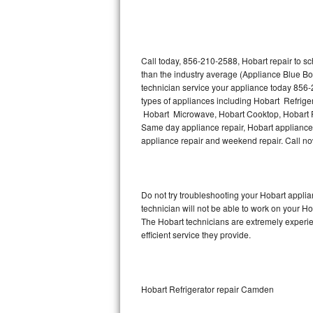
Thermador Repair
U-line Repair
Call today, 856-210-2588, Hobart repair to s
than the industry average (Appliance Blue Bo
technician service your appliance today 856-
Viking Repair
types of appliances including Hobart Refrige
Hobart Microwave, Hobart Cooktop, Hobart Fr
Whirlpool Repair
Same day appliance repair, Hobart appliance in
appliance repair and weekend repair. Call 
Wolf Repair
Asko Repair
Do not try troubleshooting your Hobart appl
technician will not be able to work on your Ho
Speed Queen Repair
The Hobart technicians are extremely experien
efficient service they provide.
Danby Repair
Marvel Repair
Hobart Refrigerator repair Camden
Lynx Repair