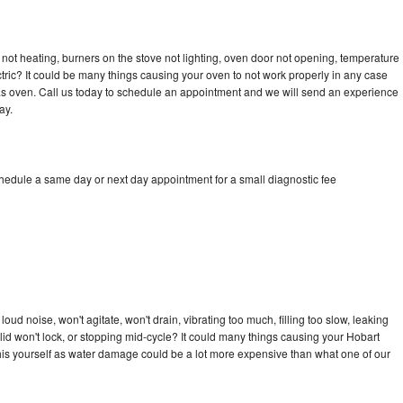
not heating, burners on the stove not lighting, oven door not opening, temperature
ectric? It could be many things causing your oven to not work properly in any case
a gas oven. Call us today to schedule an appointment and we will send an experience
ay.
chedule a same day or next day appointment for a small diagnostic fee
ud noise, won't agitate, won't drain, vibrating too much, filling too slow, leaking
e, lid won't lock, or stopping mid-cycle? It could many things causing your Hobart
x this yourself as water damage could be a lot more expensive than what one of our